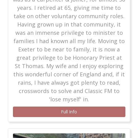
years. I retired at 65, giving me time to
take on other voluntary community roles.
Having grown up in that community, it
was an immense privilege to minister to
families I had known all my life. Moving to
Exeter to be near to family, it is now a
great privilege to be Honorary Priest at
St Thomas. My wife and I enjoy exploring
this wonderful corner of England and, if it
rains, I have always got plenty to read,
crosswords to solve and Classic FM to
'lose myself' in.
Full Info