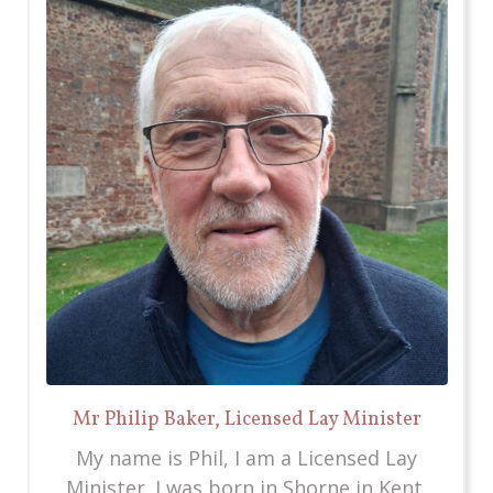
Mr Philip Baker, Licensed Lay Minister
My name is Phil, I am a Licensed Lay
Minister. I was born in Shorne in Kent,