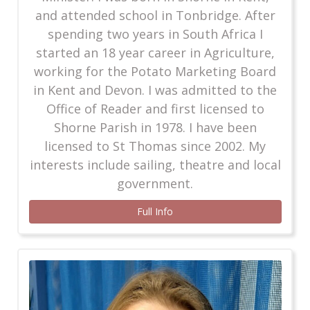
and attended school in Tonbridge. After
spending two years in South Africa I
started an 18 year career in Agriculture,
working for the Potato Marketing Board
in Kent and Devon. I was admitted to the
Office of Reader and first licensed to
Shorne Parish in 1978. I have been
licensed to St Thomas since 2002. My
interests include sailing, theatre and local
government.
Full Info