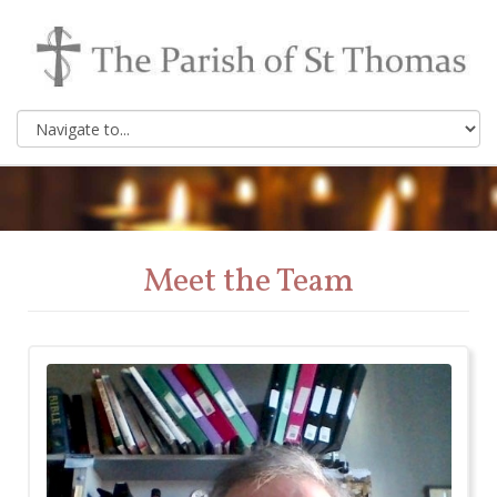
Meet the Team