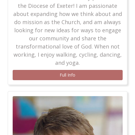
the Diocese of Exeter! I am passionate
about expanding how we think about and
do mission as the Church, and am always
looking for new ideas for ways to engage
our community and share the
transformational love of God. When not
working, I enjoy walking, cycling, dancing,
and yoga.
Full Info