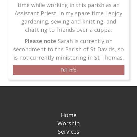
time while working in this parish as an
Assistant Priest. In my spare time I enjoy
gardening, sewing and knitting, and
chatting to friends over a cuppa.
Please note
Sarah is currently on
secondment to the Parish of St Davids, so
is not currently ministering in St Thomas.
Full Info
Home
Worship
Services