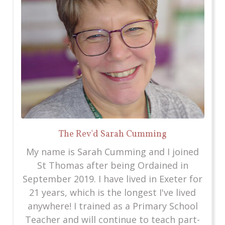
The Rev'd Sarah Cumming
My name is Sarah Cumming and I joined
St Thomas after being Ordained in
September 2019. I have lived in Exeter for
21 years, which is the longest I've lived
anywhere! I trained as a Primary School
Teacher and will continue to teach part-