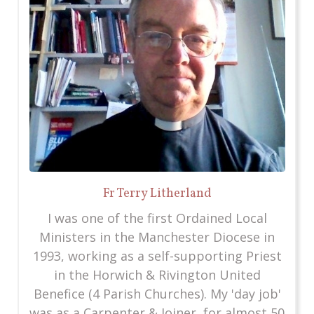
Fr Terry Litherland
I was one of the first Ordained Local
Ministers in the Manchester Diocese in
1993, working as a self-supporting Priest
in the Horwich & Rivington United
Benefice (4 Parish Churches). My 'day job'
was as a Carpenter & Joiner, for almost 50