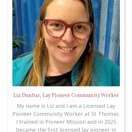
Liz Dunbar, Lay Pioneer Community Worker
My name is Liz and I am a Licensed Lay
Pioneer Community Worker at St Thomas.
I trained in Pioneer Mission and in 2025
became the first licensed lay pioneer in