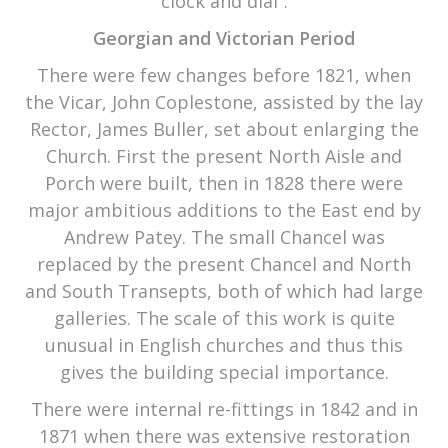
clock and dial”.
Georgian and Victorian Period
There were few changes before 1821, when
the Vicar, John Coplestone, assisted by the lay
Rector, James Buller, set about enlarging the
Church. First the present North Aisle and
Porch were built, then in 1828 there were
major ambitious additions to the East end by
Andrew Patey. The small Chancel was
replaced by the present Chancel and North
and South Transepts, both of which had large
galleries. The scale of this work is quite
unusual in English churches and thus this
gives the building special importance.
There were internal re-fittings in 1842 and in
1871 when there was extensive restoration