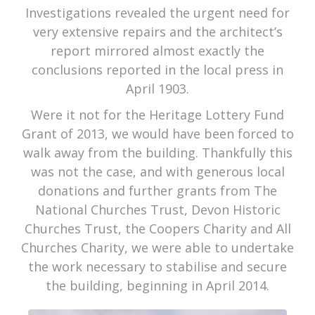
Investigations revealed the urgent need for
very extensive repairs and the architect’s
report mirrored almost exactly the
conclusions reported in the local press in
April 1903.
Were it not for the Heritage Lottery Fund
Grant of 2013, we would have been forced to
walk away from the building. Thankfully this
was not the case, and with generous local
donations and further grants from The
National Churches Trust, Devon Historic
Churches Trust, the Coopers Charity and All
Churches Charity, we were able to undertake
the work necessary to stabilise and secure
the building, beginning in April 2014.