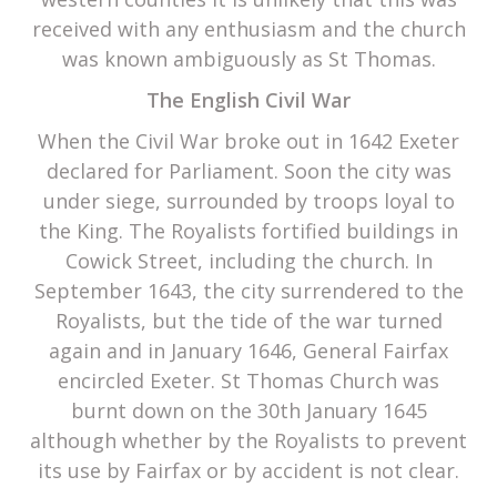
received with any enthusiasm and the church
was known ambiguously as St Thomas.
The English Civil War
When the Civil War broke out in 1642 Exeter
declared for Parliament. Soon the city was
under siege, surrounded by troops loyal to
the King. The Royalists fortified buildings in
Cowick Street, including the church. In
September 1643, the city surrendered to the
Royalists, but the tide of the war turned
again and in January 1646, General Fairfax
encircled Exeter. St Thomas Church was
burnt down on the 30th January 1645
although whether by the Royalists to prevent
its use by Fairfax or by accident is not clear.