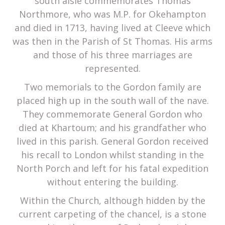
south aisle commemorates Thomas
Northmore, who was M.P. for Okehampton
and died in 1713, having lived at Cleeve which
was then in the Parish of St Thomas. His arms
and those of his three marriages are
represented.
Two memorials to the Gordon family are
placed high up in the south wall of the nave.
They commemorate General Gordon who
died at Khartoum; and his grandfather who
lived in this parish. General Gordon received
his recall to London whilst standing in the
North Porch and left for his fatal expedition
without entering the building.
Within the Church, although hidden by the
current carpeting of the chancel, is a stone