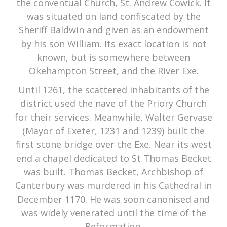
the conventual Church, St. Andrew Cowick. It
was situated on land confiscated by the
Sheriff Baldwin and given as an endowment
by his son William. Its exact location is not
known, but is somewhere between
Okehampton Street, and the River Exe.
Until 1261, the scattered inhabitants of the
district used the nave of the Priory Church
for their services. Meanwhile, Walter Gervase
(Mayor of Exeter, 1231 and 1239) built the
first stone bridge over the Exe. Near its west
end a chapel dedicated to St Thomas Becket
was built. Thomas Becket, Archbishop of
Canterbury was murdered in his Cathedral in
December 1170. He was soon canonised and
was widely venerated until the time of the
Reformation.