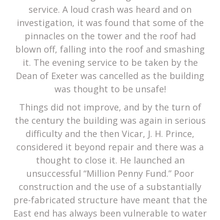
service. A loud crash was heard and on
investigation, it was found that some of the
pinnacles on the tower and the roof had
blown off, falling into the roof and smashing
it. The evening service to be taken by the
Dean of Exeter was cancelled as the building
was thought to be unsafe!
Things did not improve, and by the turn of
the century the building was again in serious
difficulty and the then Vicar, J. H. Prince,
considered it beyond repair and there was a
thought to close it. He launched an
unsuccessful “Million Penny Fund.” Poor
construction and the use of a substantially
pre-fabricated structure have meant that the
East end has always been vulnerable to water