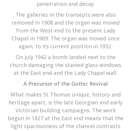
penetration and decay.
The galleries in the transepts were also
removed in 1908 and the organ was moved
from the West end to the present Lady
Chapel in 1909. The organ was moved once
again, to its current position in 1932.
On July 1942 a bomb landed next to the
church damaging the stained glass windows
at the East end and the Lady Chapel wall.
A Precursor of the Gothic Revival
What makes St Thomas unique, history and
heritage apart, is the late Georgian and early
Victorian building campaigns. The work
begun in 1827 at the East end means that the
light spaciousness of the chancel contrasts