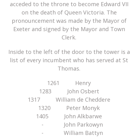
acceded to the throne to become Edward VII
on the death of Queen Victoria. The
pronouncement was made by the Mayor of
Exeter and signed by the Mayor and Town
Clerk.
Inside to the left of the door to the tower is a
list of every incumbent who has served at St
Thomas.
1261 Henry
1283 John Osbert
1317 William de Cheddere
1320 Peter Monyk
1405 John Alkbarwe
- John Parkowyn
- William Battyn