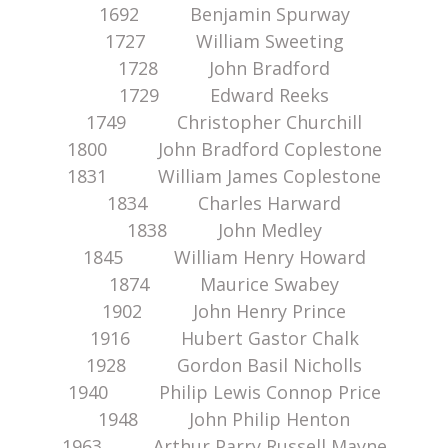
1692 Benjamin Spurway
1727 William Sweeting
1728 John Bradford
1729 Edward Reeks
1749 Christopher Churchill
1800 John Bradford Coplestone
1831 William James Coplestone
1834 Charles Harward
1838 John Medley
1845 William Henry Howard
1874 Maurice Swabey
1902 John Henry Prince
1916 Hubert Gastor Chalk
1928 Gordon Basil Nicholls
1940 Philip Lewis Connop Price
1948 John Philip Henton
1963 Arthur Parry Russell Mayne