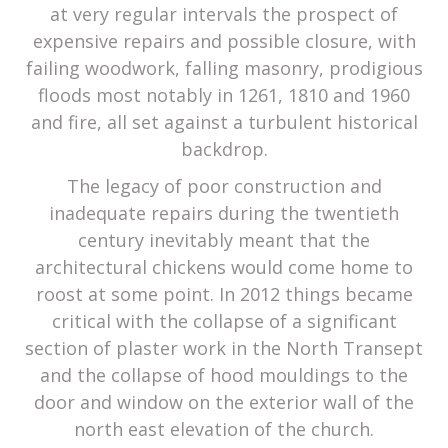
at very regular intervals the prospect of
expensive repairs and possible closure, with
failing woodwork, falling masonry, prodigious
floods most notably in 1261, 1810 and 1960
and fire, all set against a turbulent historical
backdrop.
The legacy of poor construction and
inadequate repairs during the twentieth
century inevitably meant that the
architectural chickens would come home to
roost at some point. In 2012 things became
critical with the collapse of a significant
section of plaster work in the North Transept
and the collapse of hood mouldings to the
door and window on the exterior wall of the
north east elevation of the church.