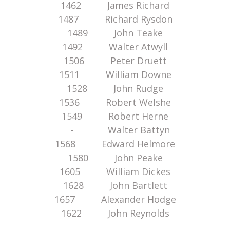
1462 James Richard
1487 Richard Rysdon
1489 John Teake
1492 Walter Atwyll
1506 Peter Druett
1511 William Downe
1528 John Rudge
1536 Robert Welshe
1549 Robert Herne
- Walter Battyn
1568 Edward Helmore
1580 John Peake
1605 William Dickes
1628 John Bartlett
1657 Alexander Hodge
1622 John Reynolds