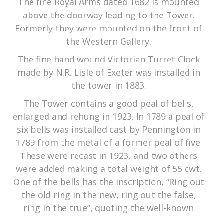
The fine Royal Arms dated 1682 is mounted
above the doorway leading to the Tower.
Formerly they were mounted on the front of
the Western Gallery.
The fine hand wound Victorian Turret Clock
made by N.R. Lisle of Exeter was installed in
the tower in 1883.
The Tower contains a good peal of bells,
enlarged and rehung in 1923. In 1789 a peal of
six bells was installed cast by Pennington in
1789 from the metal of a former peal of five.
These were recast in 1923, and two others
were added making a total weight of 55 cwt.
One of the bells has the inscription, “Ring out
the old ring in the new, ring out the false,
ring in the true”, quoting the well-known