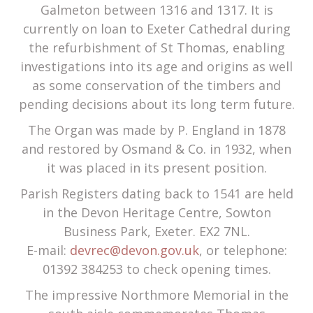
Galmeton between 1316 and 1317. It is
currently on loan to Exeter Cathedral during
the refurbishment of St Thomas, enabling
investigations into its age and origins as well
as some conservation of the timbers and
pending decisions about its long term future.
The Organ was made by P. England in 1878
and restored by Osmand & Co. in 1932, when
it was placed in its present position.
Parish Registers dating back to 1541 are held
in the Devon Heritage Centre, Sowton
Business Park, Exeter. EX2 7NL.
E-mail:
devrec@devon.gov.uk
, or telephone:
01392 384253 to check opening times.
The impressive Northmore Memorial in the