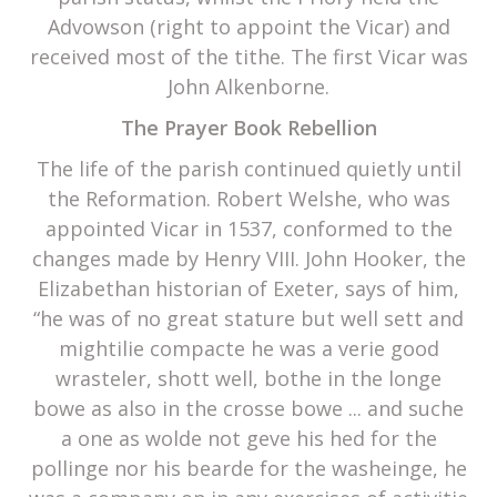
Advowson (right to appoint the Vicar) and
received most of the tithe. The first Vicar was
John Alkenborne.
The Prayer Book Rebellion
The life of the parish continued quietly until
the Reformation. Robert Welshe, who was
appointed Vicar in 1537, conformed to the
changes made by Henry VIII. John Hooker, the
Elizabethan historian of Exeter, says of him,
“he was of no great stature but well sett and
mightilie compacte he was a verie good
wrasteler, shott well, bothe in the longe
bowe as also in the crosse bowe ... and suche
a one as wolde not geve his hed for the
pollinge nor his bearde for the washeinge, he