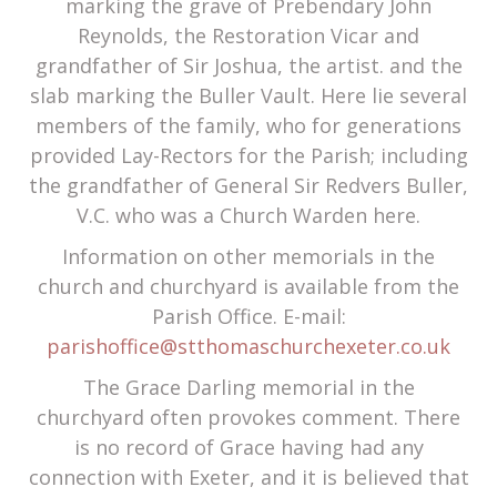
marking the grave of Prebendary John
Reynolds, the Restoration Vicar and
grandfather of Sir Joshua, the artist. and the
slab marking the Buller Vault. Here lie several
members of the family, who for generations
provided Lay-Rectors for the Parish; including
the grandfather of General Sir Redvers Buller,
V.C. who was a Church Warden here.
Information on other memorials in the
church and churchyard is available from the
Parish Office. E-mail:
parishoffice@stthomaschurchexeter.co.uk
The Grace Darling memorial in the
churchyard often provokes comment. There
is no record of Grace having had any
connection with Exeter, and it is believed that