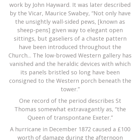
work by John Hayward. It was later described
by the Vicar, Maurice Swabey, “Not only have
the unsightly wall-sided pews, [known as
sheep-pens] given way to elegant open
sittings, but gaseliers of a chaste pattern
have been introduced throughout the
Church... The low-browed Western gallery has
vanished and the heraldic devices with which
its panels bristled so long have been
consigned to the Western porch beneath the
tower.”
One record of the period describes St
Thomas somewhat extravagantly as, “the
Queen of transpontane Exeter.”
A hurricane in December 1872 caused a £100
worth of damage during the afternoon