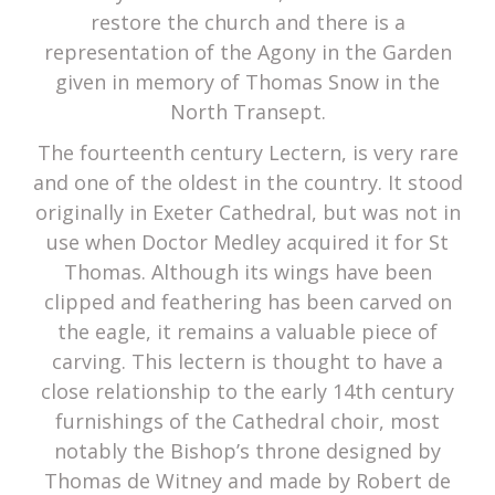
restore the church and there is a
representation of the Agony in the Garden
given in memory of Thomas Snow in the
North Transept.
The fourteenth century Lectern, is very rare
and one of the oldest in the country. It stood
originally in Exeter Cathedral, but was not in
use when Doctor Medley acquired it for St
Thomas. Although its wings have been
clipped and feathering has been carved on
the eagle, it remains a valuable piece of
carving. This lectern is thought to have a
close relationship to the early 14th century
furnishings of the Cathedral choir, most
notably the Bishop’s throne designed by
Thomas de Witney and made by Robert de