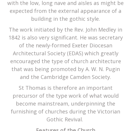
with the low, long nave and aisles as might be
expected from the external appearance of a
building in the gothic style.
The work initiated by the Rev. John Medley in
1842 is also very significant. He was secretary
of the newly-formed Exeter Diocesan
Architectural Society (EDAS) which greatly
encouraged the type of church architecture
that was being promoted by A. W. N. Pugin
and the Cambridge Camden Society.
St Thomas is therefore an important
precursor of the type work of what would
become mainstream, underpinning the
furnishing of churches during the Victorian
Gothic Revival.
Features of the Church