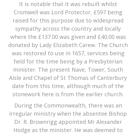
It is notable that it was rebuilt whilst
Cromwell was Lord Protector, £597 being
raised for this purpose due to widespread
sympathy across the country and locally
where the £137.00 was given and £40.00 was
donated by Lady Elizabeth Carew. The Church
was restored to use in 1657, services being
held for the time being by a Presbyterian
minister. The present Nave, Tower, South
Aisle and Chapel of St Thomas of Canterbury
date from this time, although much of the
stonework here is from the earlier church.
During the Commonwealth, there was an
irregular ministry when the absentee Bishop
Dr. R. Brownrigg appointed Mr Alexander
Hodge as the minister. He was deemed to