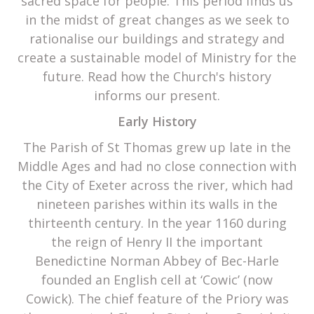
sacred space for people. This period finds us
in the midst of great changes as we seek to
rationalise our buildings and strategy and
create a sustainable model of Ministry for the
future. Read how the Church's history
informs our present.
Early History
The Parish of St Thomas grew up late in the
Middle Ages and had no close connection with
the City of Exeter across the river, which had
nineteen parishes within its walls in the
thirteenth century. In the year 1160 during
the reign of Henry II the important
Benedictine Norman Abbey of Bec-Harle
founded an English cell at ‘Cowic’ (now
Cowick). The chief feature of the Priory was