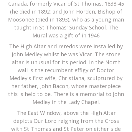
Canada, formerly Vicar of St Thomas, 1838-45
(he died in 1892; and John Horden, Bishop of
Moosonee (died in 1893), who as a young man
taught in St Thomas' Sunday School. The
Mural was a gift of in 1946
The High Altar and reredos were installed by
John Medley whilst he was Vicar. The stone
altar is unusual for its period. In the North
wall is the recumbent effigy of Doctor
Medley's first wife, Christiana, sculptured by
her father, John Bacon, whose masterpiece
this is held to be. There is a memorial to John
Medley in the Lady Chapel.
The East Window, above the High Altar
depicts Our Lord reigning from the Cross
with St Thomas and St Peter on either side