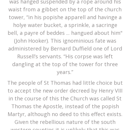
was hanged suspended by a rope around his
waist from a gibbet on the top of the church
tower, “in his popishe apparell and havinge a
holye water bucket, a sprinkle, a sacringe
bell, a payre of beddes ... hangued about him"
(John Hooker). This ignominious fate was
administered by Bernard Duffield one of Lord
Russell’s servants. “His corpse was left
dangling at the top of the tower for three
years.”
The people of St Thomas had little choice but
to accept the new order decreed by Henry VIII
in the course of this the Church was called St
Thomas the Apostle, instead of the popish
Martyr, although no deed to this effect exists.
Given the rebellious nature of the south
western counties it is unlikely that this was