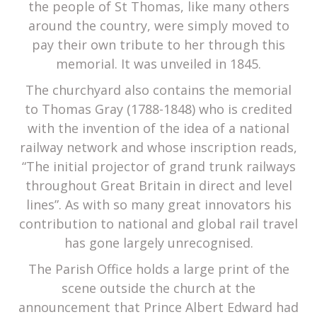
the people of St Thomas, like many others
around the country, were simply moved to
pay their own tribute to her through this
memorial. It was unveiled in 1845.
The churchyard also contains the memorial
to Thomas Gray (1788-1848) who is credited
with the invention of the idea of a national
railway network and whose inscription reads,
“The initial projector of grand trunk railways
throughout Great Britain in direct and level
lines”. As with so many great innovators his
contribution to national and global rail travel
has gone largely unrecognised.
The Parish Office holds a large print of the
scene outside the church at the
announcement that Prince Albert Edward had