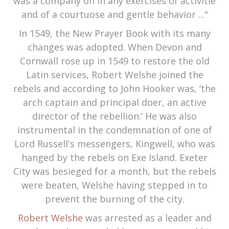
was a company on in any exercises of activitie
and of a courtuose and gentle behavior ..."
In 1549, the New Prayer Book with its many
changes was adopted. When Devon and
Cornwall rose up in 1549 to restore the old
Latin services, Robert Welshe joined the
rebels and according to John Hooker was, ‘the
arch captain and principal doer, an active
director of the rebellion.’ He was also
instrumental in the condemnation of one of
Lord Russell's messengers, Kingwell, who was
hanged by the rebels on Exe Island. Exeter
City was besieged for a month, but the rebels
were beaten, Welshe having stepped in to
prevent the burning of the city.
Robert Welshe
was arrested as a leader and