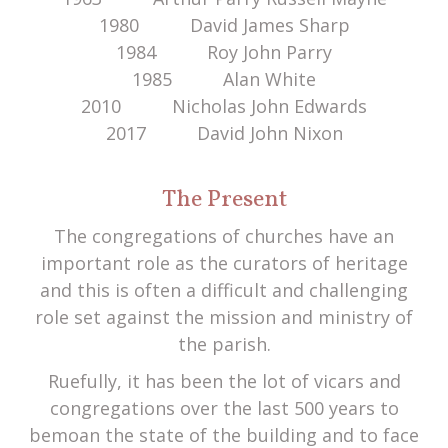
1980 David James Sharp
1984 Roy John Parry
1985 Alan White
2010 Nicholas John Edwards
2017 David John Nixon
The Present
The congregations of churches have an
important role as the curators of heritage
and this is often a difficult and challenging
role set against the mission and ministry of
the parish.
Ruefully, it has been the lot of vicars and
congregations over the last 500 years to
bemoan the state of the building and to face