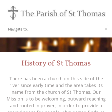
History of St Thomas
There has been a church on this side of the
river since early time and the area takes its
name from the church of St Thomas. Our
Mission is to be welcoming, outward reaching
and rooted in prayer, in order to provide a