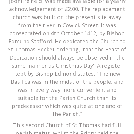
[bonfire field] was made available for a yearly
acknowledgement of £2.00. The replacement
church was built on the present site away
from the river in Cowick Street. It was
consecrated on 4th October 1412, by Bishop
Edmund Stafford. He dedicated the Church to
St Thomas Becket ordering, ‘that the Feast of
Dedication should always be observed in the
same manner as Christmas Day'. A register
kept by Bishop Edmond states, “The new
Basilica was in the midst of the people, and
was in every way more convenient and
suitable for the Parish Church than its
predecessor which was quite at one end of
the Parish.”
This second Church of St Thomas had full
parish status, whilst the Priory held the