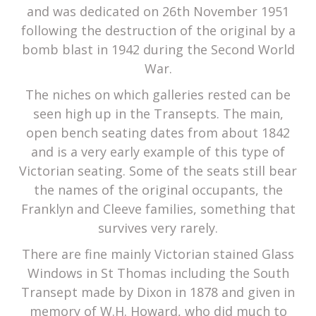
and was dedicated on 26th November 1951
following the destruction of the original by a
bomb blast in 1942 during the Second World
War.
The niches on which galleries rested can be
seen high up in the Transepts. The main,
open bench seating dates from about 1842
and is a very early example of this type of
Victorian seating. Some of the seats still bear
the names of the original occupants, the
Franklyn and Cleeve families, something that
survives very rarely.
There are fine mainly Victorian stained Glass
Windows in St Thomas including the South
Transept made by Dixon in 1878 and given in
memory of W.H. Howard, who did much to