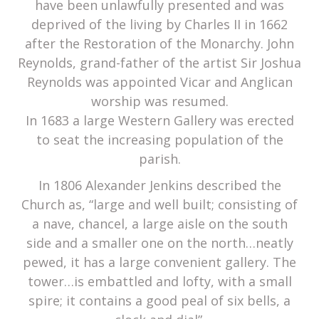
have been unlawfully presented and was
deprived of the living by Charles II in 1662
after the Restoration of the Monarchy. John
Reynolds, grand-father of the artist Sir Joshua
Reynolds was appointed Vicar and Anglican
worship was resumed.
In 1683 a large Western Gallery was erected
to seat the increasing population of the
parish.
In 1806 Alexander Jenkins described the
Church as, “large and well built; consisting of
a nave, chancel, a large aisle on the south
side and a smaller one on the north…neatly
pewed, it has a large convenient gallery. The
tower…is embattled and lofty, with a small
spire; it contains a good peal of six bells, a