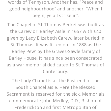
words of Tennyson. Another has, “Peace and
good neighbourhood” and another, “When I
begin, ye all strike in”.
The Chapel of St Thomas Becket was built as
the Carew or 'Barley' Aisle in 1657 with £40
given by Lady Elizabeth Carew, later buried in
St Thomas. It was fitted out in 1838 as the
'Barley Pew' by the Graves-Sawle family of
Barley House. It has since been consecrated
as a war memorial dedicated to St Thomas of
Canterbury.
The Lady Chapel is at the East end of the
South Chancel aisle. Here the Blessed
Sacrament is reserved for the sick. Memorials
commemorate John Medley, D.D., Bishop of
Frederickton and first Metropolitan of