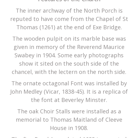
The inner archway of the North Porch is
reputed to have come from the Chapel of St
Thomas (1261) at the end of Exe Bridge.
The wooden pulpit on its marble base was
given in memory of the Reverend Maurice
Swabey in 1904. Some early photographs
show it sited on the south side of the
chancel, with the lectern on the north side.
The ornate octagonal Font was installed by
John Medley (Vicar, 1838-45). It is a replica of
the font at Beverley Minster.
The oak Choir Stalls were installed as a
memorial to Thomas Maitland of Cleeve
House in 1908.