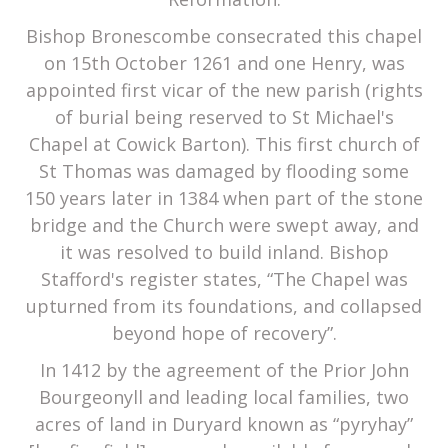
Bishop Bronescombe consecrated this chapel
on 15th October 1261 and one Henry, was
appointed first vicar of the new parish (rights
of burial being reserved to St Michael's
Chapel at Cowick Barton). This first church of
St Thomas was damaged by flooding some
150 years later in 1384 when part of the stone
bridge and the Church were swept away, and
it was resolved to build inland. Bishop
Stafford's register states, “The Chapel was
upturned from its foundations, and collapsed
beyond hope of recovery”.
In 1412 by the agreement of the Prior John
Bourgeonyll and leading local families, two
acres of land in Duryard known as “pyryhay”