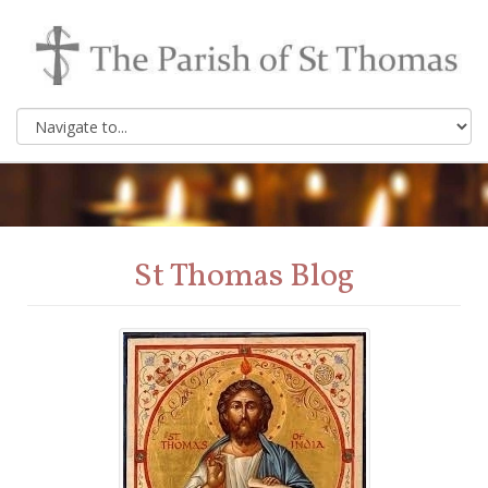
St Thomas Blog