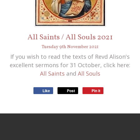
All Saints / All Souls 2021
Tuesday
9
th
November
2021
If you wish to read the texts of Revd Alison's
excellent sermons for 31 October, click here:
All Saints
and
All Souls
Like
Post
Pin it