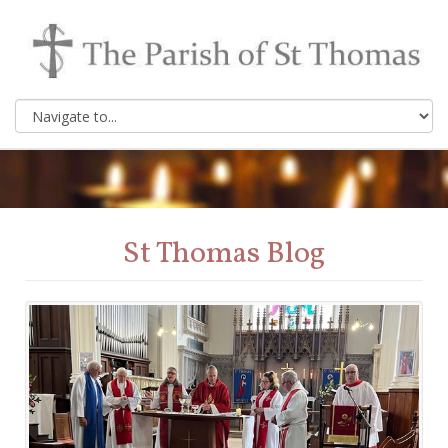
St Thomas Blog