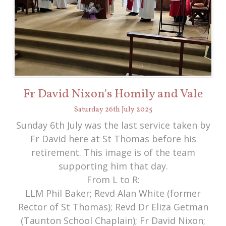
Fr David Nixon's Homily and Vale
Saturday
26
th
July
2025
Sunday 6th July was the last service taken by
Fr David here at St Thomas before his
retirement. This image is of the team
supporting him that day.
From L to R:
LLM Phil Baker; Revd Alan White (former
Rector of St Thomas); Revd Dr Eliza Getman
(Taunton School Chaplain); Fr David Nixon;