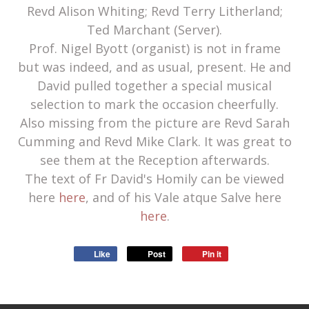
Revd Alison Whiting; Revd Terry Litherland;
Ted Marchant (Server).
Prof. Nigel Byott (organist) is not in frame
but was indeed, and as usual, present. He and
David pulled together a special musical
selection to mark the occasion cheerfully.
Also missing from the picture are Revd Sarah
Cumming and Revd Mike Clark. It was great to
see them at the Reception afterwards.
The text of Fr David's Homily can be viewed
here
here
, and of his Vale atque Salve here
here
.
Like
Post
Pin it